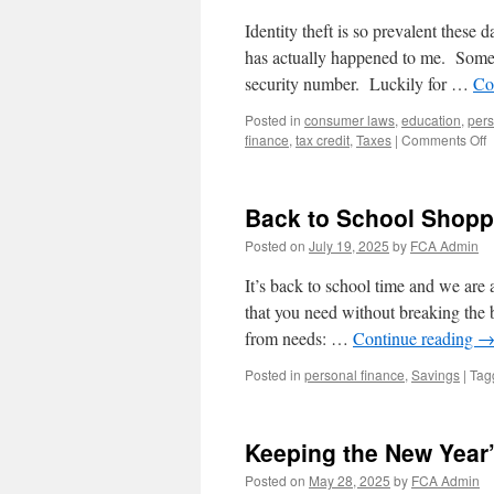
Identity theft is so prevalent these 
has actually happened to me. Someon
security number. Luckily for …
Co
Posted in
consumer laws
,
education
,
pers
o
finance
,
tax credit
,
Taxes
|
Comments Off
U
T
f
Back to School Shopp
t
I
Posted on
July 19, 2025
by
FCA Admin
t
H
It’s back to school time and we are 
P
that you need without breaking th
Y
from needs: …
Continue reading
I
Posted in
personal finance
,
Savings
|
Tag
Keeping the New Year’
Posted on
May 28, 2025
by
FCA Admin