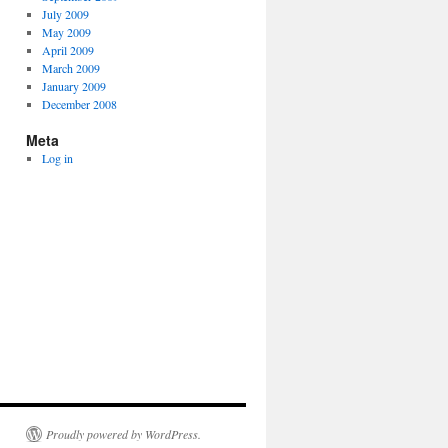
July 2009
May 2009
April 2009
March 2009
January 2009
December 2008
Meta
Log in
Proudly powered by WordPress.