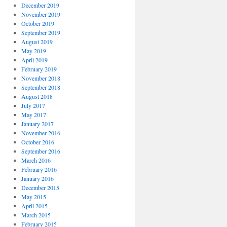
December 2019
November 2019
October 2019
September 2019
August 2019
May 2019
April 2019
February 2019
November 2018
September 2018
August 2018
July 2017
May 2017
January 2017
November 2016
October 2016
September 2016
March 2016
February 2016
January 2016
December 2015
May 2015
April 2015
March 2015
February 2015