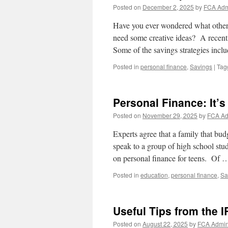
Posted on
December 2, 2025
by
FCA Ad
Have you ever wondered what other 
need some creative ideas? A recent 
Some of the savings strategies inc
Posted in
personal finance
,
Savings
|
Tag
Personal Finance: It’s 
Posted on
November 29, 2025
by
FCA A
Experts agree that a family that bud
speak to a group of high school st
on personal finance for teens. Of
Posted in
education
,
personal finance
,
Sa
Useful Tips from the I
Posted on
August 22, 2025
by
FCA Admi