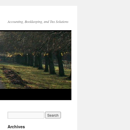
Accounting, Bookkeeping, and Tax Solutions
Archives