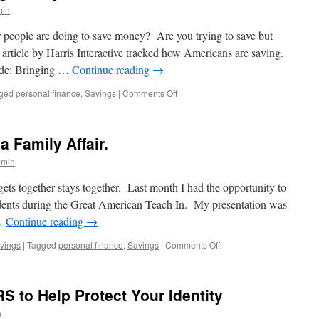
is
min
better
at
people are doing to save money? Are you trying to save but
personal
article by Harris Interactive tracked how Americans are saving.
finances?
lude: Bringing …
Continue reading
→
on
ged
personal finance
,
Savings
|
Comments Off
How
Are
People
a Family Affair.
Saving
Money?
dmin
gets together stays together. Last month I had the opportunity to
udents during the Great American Teach In. My presentation was
 …
Continue reading
→
on
vings
|
Tagged
personal finance
,
Savings
|
Comments Off
Personal
Finance:
It’s
RS to Help Protect Your Identity
a
Family
n