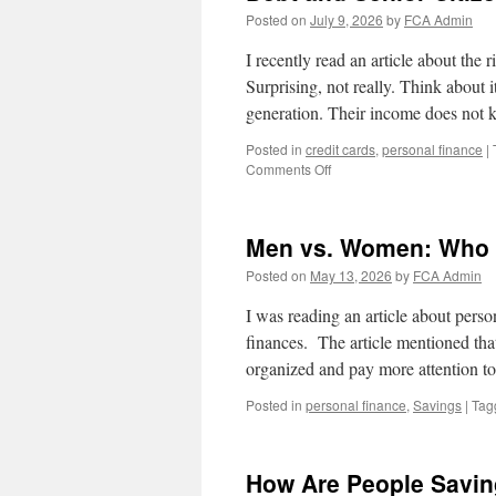
Posted on
July 9, 2026
by
FCA Admin
I recently read an article about the r
Surprising, not really. Think about 
generation. Their income does not
Posted in
credit cards
,
personal finance
|
on
Comments Off
Debt
and
Senior
Men vs. Women: Who is
Citizens
Posted on
May 13, 2026
by
FCA Admin
I was reading an article about perso
finances. The article mentioned tha
organized and pay more attention t
Posted in
personal finance
,
Savings
|
Tag
How Are People Savi