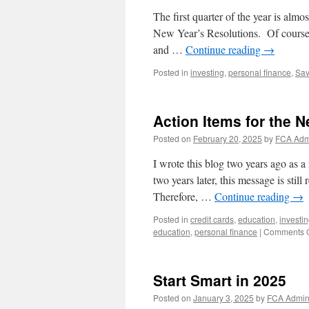
The first quarter of the year is alm
New Year’s Resolutions. Of course w
and …
Continue reading
→
Posted in
investing
,
personal finance
,
Sav
Action Items for the 
Posted on
February 20, 2025
by
FCA Adm
I wrote this blog two years ago as 
two years later, this message is stil
Therefore, …
Continue reading
→
Posted in
credit cards
,
education
,
investi
education
,
personal finance
|
Comments O
Start Smart in 2025
Posted on
January 3, 2025
by
FCA Admi