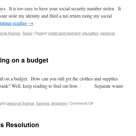
Affair.
days. It is too easy to have your social security number stolen. It
e stole my identity and filed a tax return using my social
ntinue reading
→
onal finance
,
Taxes
|
Tagged
credit card payment
,
education
,
personal
n
seful
ips
rom
ing on a budget
he
RS
o
elp
all on a budget. How can you still get the clothes and supplies
rotect
e bank? Well, keep reading to find out how. · Separate wants
our
→
dentity
on
ged
personal finance
,
Savings
,
shopping
|
Comments Off
Back
to
School
s Resolution
Shopping
on
a