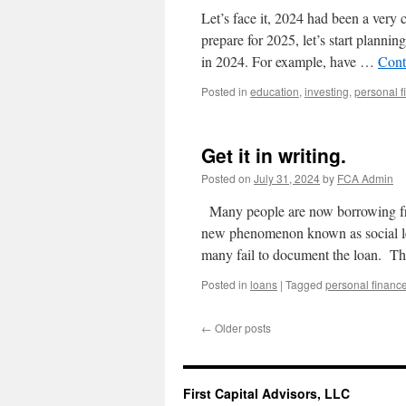
Let’s face it, 2024 had been a very
prepare for 2025, let’s start plannin
in 2024. For example, have …
Cont
Posted in
education
,
investing
,
personal f
Get it in writing.
Posted on
July 31, 2024
by
FCA Admin
Many people are now borrowing fro
new phenomenon known as social len
many fail to document the loan. Th
Posted in
loans
|
Tagged
personal financ
←
Older posts
First Capital Advisors, LLC