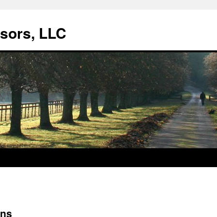
isors, LLC
ens