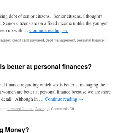
ising debt of senior citizens. Senior citizens, I thought?
it. Senior citizens are on a fixed income unlike the younger
 keep up with …
Continue reading
→
Tagged
credit card payment
,
debt management
,
personal finance
|
 better at personal finances?
nal finance regarding which sex is better at managing the
t women are better at personal finance because we are more
o detail. Although in …
Continue reading
→
on
ged
personal finance
,
Savings
|
Comments Off
Men
vs.
Women:
ng Money?
Who