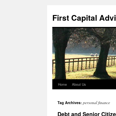
First Capital Adv
Home
About Us
Skip
to
personal finance
Tag Archives:
content
Debt and Senior Citiz