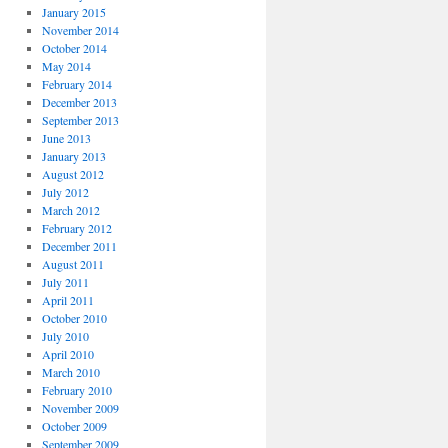
January 2015
November 2014
October 2014
May 2014
February 2014
December 2013
September 2013
June 2013
January 2013
August 2012
July 2012
March 2012
February 2012
December 2011
August 2011
July 2011
April 2011
October 2010
July 2010
April 2010
March 2010
February 2010
November 2009
October 2009
September 2009