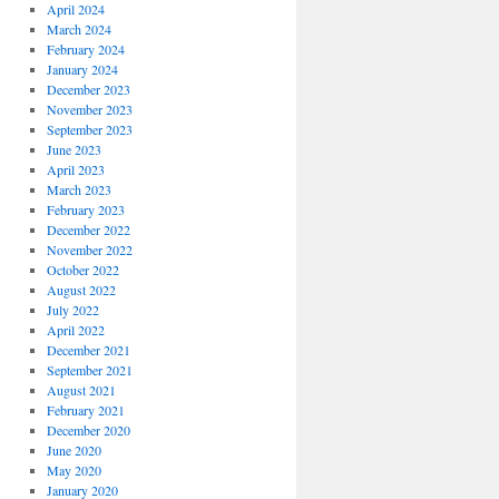
April 2024
March 2024
February 2024
January 2024
December 2023
November 2023
September 2023
June 2023
April 2023
March 2023
February 2023
December 2022
November 2022
October 2022
August 2022
July 2022
April 2022
December 2021
September 2021
August 2021
February 2021
December 2020
June 2020
May 2020
January 2020