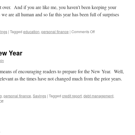
budget
ost over. And if you are like me, you haven’t been keeping your
e are all human and so far this year has been full of surprises
on
ings
|
Tagged
education
,
personal finance
|
Comments Off
Keeping
the
New
New Year
Year’s
Resolution
in
a means of encouraging readers to prepare for the New Year. Well,
l relevant as the times have not changed much from the prior years.
ng
,
personal finance
,
Savings
|
Tagged
credit report
,
debt management
,
on
ff
Action
Items
for
the
New
n
Year