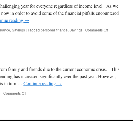
 challenging year for everyone regardless of income level. As we
g now in order to avoid some of the financial pitfalls encountered
inue reading
→
on
inance
,
Savings
|
Tagged
personal finance
,
Savings
|
Comments Off
Start
Smart
in
2025
m family and friends due to the current economic crisis. This
ding has increased significantly over the past year. However,
is in turn …
Continue reading
→
on
e
|
Comments Off
Get
it
in
writing.