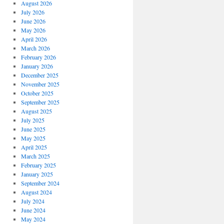
August 2026
July 2026
June 2026
May 2026
April 2026
March 2026
February 2026
January 2026
December 2025
November 2025
October 2025
September 2025
August 2025
July 2025
June 2025
May 2025
April 2025
March 2025
February 2025
January 2025
September 2024
August 2024
July 2024
June 2024
May 2024