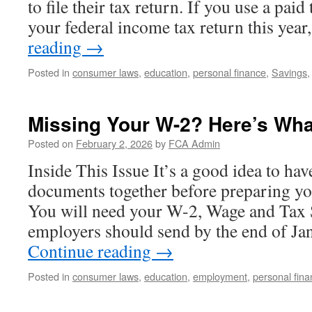
to file their tax return. If you use a paid 
your federal income tax return this yea
reading
→
Posted in
consumer laws
,
education
,
personal finance
,
Savings
Missing Your W-2? Here’s Wha
Posted on
February 2, 2026
by
FCA Admin
Inside This Issue It’s a good idea to hav
documents together before preparing yo
You will need your W-2, Wage and Tax 
employers should send by the end of Ja
Continue reading
→
Posted in
consumer laws
,
education
,
employment
,
personal fin