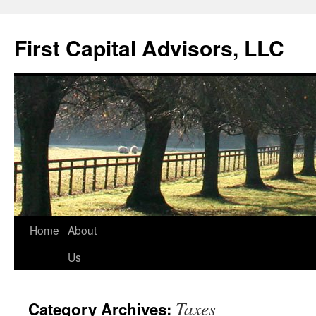
First Capital Advisors, LLC
Skip
Home
About
to
Us
content
Taxes
Category Archives: