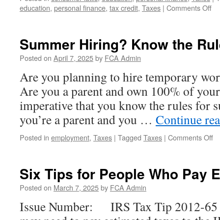
on
education
,
personal finance
,
tax credit
,
Taxes
|
Comments Off
Us
Ti
fr
Summer Hiring? Know the Rul
th
IR
Posted on
April 7, 2025
by
FCA Admin
to
Are you planning to hire temporary wo
He
Pr
Are you a parent and own 100% of your b
Yo
imperative that you know the rules for
Ide
you’re a parent and you …
Continue re
o
Posted in
employment
,
Taxes
|
Tagged
Taxes
|
Comments Off
S
Hi
K
Six Tips for People Who Pay 
th
Ru
Posted on
March 7, 2025
by
FCA Admin
Issue Number: IRS Tax Tip 2012-65 I