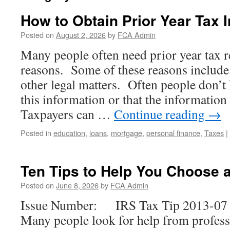
How to Obtain Prior Year Tax 
Posted on
August 2, 2026
by
FCA Admin
Many people often need prior year tax r
reasons. Some of these reasons include 
other legal matters. Often people don’
this information or that the information
Taxpayers can …
Continue reading
→
Posted in
education
,
loans
,
mortgage
,
personal finance
,
Taxes
|
Ten Tips to Help You Choose 
Posted on
June 8, 2026
by
FCA Admin
Issue Number: IRS Tax Tip 2013-07 I
Many people look for help from profess