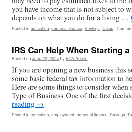
may need to pay estimated taxes to the I
you have income that is not subject to w
depends on what you do for a living …
Posted in
education
,
personal finance
,
Savings
,
Taxes
|
Commen
IRS Can Help When Starting a
Posted on
June 22, 2024
by
FCA Admin
If you are opening a new business this 
some basic federal tax information to he
Here are some things to consider when s
Type of Business One of the first deci
reading
→
Posted in
education
,
employment
,
personal finance
,
Savings
,
Ta