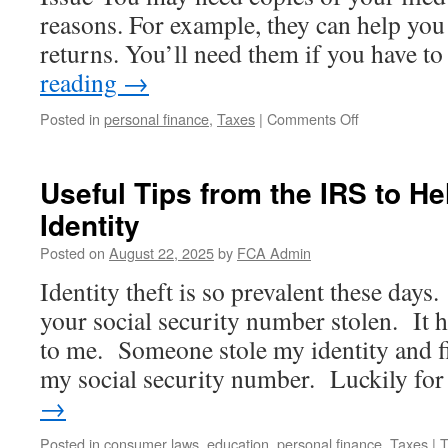
reasons. For example, they can help you
returns. You’ll need them if you have 
reading
→
on
Posted in
personal finance
,
Taxes
|
Comments Off
Request
a
Transcript
Useful Tips from the IRS to He
or
Identity
Copy
of
Posted on
August 22, 2025
by
FCA Admin
a
Prior
Identity theft is so prevalent these days.
Year
your social security number stolen. It 
Tax
Return
to me. Someone stole my identity and fi
my social security number. Luckily f
→
Posted in
consumer laws
,
education
,
personal finance
,
Taxes
|
T