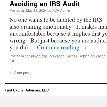
Avoiding an IRS Audit
Posted on
May 24, 2024
by
FCA Admin
No one wants to be audited by the IRS. 
also draining emotionally. It makes ma
uncomfortable because it implies that 
wrong. But just because you are audite
you did …
Continue reading
→
Posted in
consumer laws
,
education
,
Taxes
|
Tagged
education
on
Off
Avoiding
an
←
Older posts
IRS
Audit
First Capital Advisors, LLC