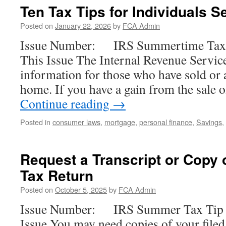
Ten Tax Tips for Individuals S
Posted on
January 22, 2026
by
FCA Admin
Issue Number: IRS Summertime Tax T
This Issue The Internal Revenue Servic
information for those who have sold or a
home. If you have a gain from the sale
Continue reading
→
Posted in
consumer laws
,
mortgage
,
personal finance
,
Savings
,
Request a Transcript or Copy o
Tax Return
Posted on
October 5, 2025
by
FCA Admin
Issue Number: IRS Summer Tax Tip 2
Issue You may need copies of your filed