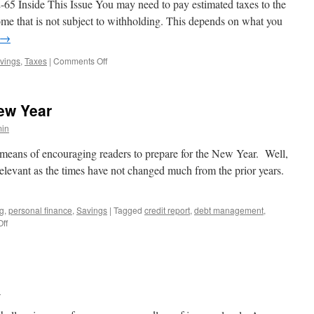
 Inside This Issue You may need to pay estimated taxes to the
rotect
ome that is not subject to withholding. This depends on what you
our
→
dentity
on
vings
,
Taxes
|
Comments Off
Six
Tips
for
New Year
People
Who
in
Pay
Estimated
a means of encouraging readers to prepare for the New Year. Well,
Taxes
l relevant as the times have not changed much from the prior years.
ng
,
personal finance
,
Savings
|
Tagged
credit report
,
debt management
,
on
ff
Action
Items
for
the
New
n
Year