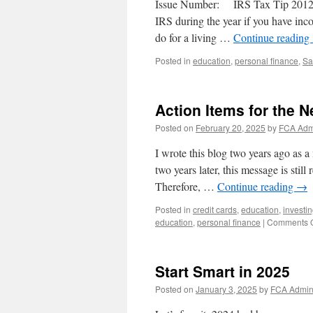
Issue Number: IRS Tax Tip 2012-65
P
IRS during the year if you have inc
Y
do for a living …
Continue reading
I
Posted in
education
,
personal finance
,
Sa
Action Items for the 
Posted on
February 20, 2025
by
FCA Adm
I wrote this blog two years ago as 
two years later, this message is stil
Therefore, …
Continue reading
→
Posted in
credit cards
,
education
,
investi
education
,
personal finance
|
Comments O
Start Smart in 2025
Posted on
January 3, 2025
by
FCA Admi