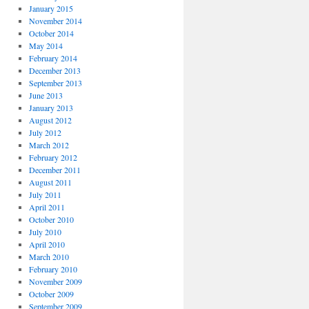
January 2015
November 2014
October 2014
May 2014
February 2014
December 2013
September 2013
June 2013
January 2013
August 2012
July 2012
March 2012
February 2012
December 2011
August 2011
July 2011
April 2011
October 2010
July 2010
April 2010
March 2010
February 2010
November 2009
October 2009
September 2009