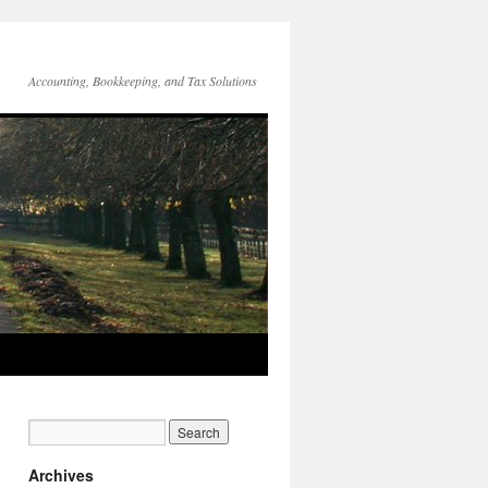
Accounting, Bookkeeping, and Tax Solutions
Archives