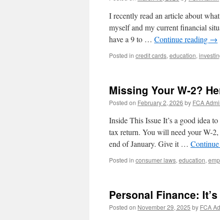
I recently read an article about wha
myself and my current financial situ
have a 9 to …
Continue reading
→
Posted in
credit cards
,
education
,
investi
Missing Your W-2? He
Posted on
February 2, 2026
by
FCA Admi
Inside This Issue It’s a good idea t
tax return. You will need your W-2
end of January. Give it …
Continue
Posted in
consumer laws
,
education
,
emp
Personal Finance: It’s 
Posted on
November 29, 2025
by
FCA A