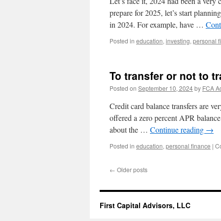
Let’s face it, 2024 had been a very
prepare for 2025, let’s start plannin
in 2024. For example, have …
Cont
Posted in
education
,
investing
,
personal f
To transfer or not to t
Posted on
September 10, 2024
by
FCA A
Credit card balance transfers are v
offered a zero percent APR balance t
about the …
Continue reading
→
Posted in
education
,
personal finance
|
C
←
Older posts
First Capital Advisors, LLC