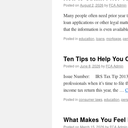
Posted on
August 2, 2026
by
FCA Admin
Many people often need prior year t
loan applications or other legal mat
that the information is even avail
Posted in
education
,
loans
,
mortgage
,
per
Ten Tips to Help You 
Posted on
June 8, 2026
by
FCA Admin
Issue Number: IRS Tax Tip 2013-0
professionals when it’s time to file t
income tax return this year, the …
C
Posted in
consumer laws
,
education
,
pers
What Makes You Feel
Posted on
March 15, 2026
by
FCA Admin