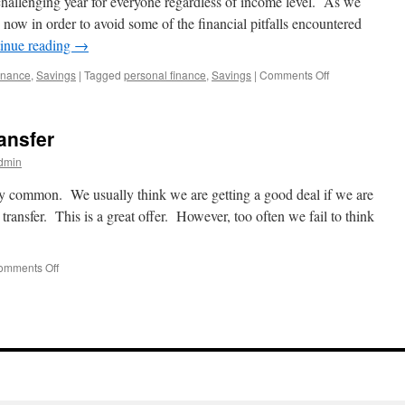
 challenging year for everyone regardless of income level. As we
g now in order to avoid some of the financial pitfalls encountered
inue reading
→
on
inance
,
Savings
|
Tagged
personal finance
,
Savings
|
Comments Off
Start
Smart
in
ransfer
2025
dmin
ery common. We usually think we are getting a good deal if we are
ransfer. This is a great offer. However, too often we fail to think
on
omments Off
To
transfer
or
not
to
transfer