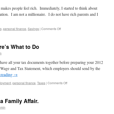
Choose
a
t makes people feel rich. Immediately, I started to think about
Tax
ation. I am not a millionaire. I do not have rich parents and I
Preparer
on
ng
,
personal finance
,
Savings
|
Comments Off
What
Makes
You
re’s What to Do
Feel
Rich?
n
o have all your tax documents together before preparing your 2012
, Wage and Tax Statement, which employers should send by the
 reading
→
on
loyment
,
personal finance
,
Taxes
|
Comments Off
Missing
Your
W-
a Family Affair.
2?
Here’s
dmin
What