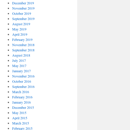
December 2019
November 2019
October 2019
September 2019
August 2019
May 2019
April 2019
February 2019
November 2018
September 2018
August 2018
July 2017
May 2017
January 2017
November 2016
October 2016
September 2016
March 2016
February 2016
January 2016
December 2015
May 2015
April 2015
March 2015
February 2015