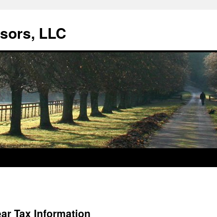
isors, LLC
ear Tax Information