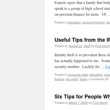
Experts agree that a family that bud
speak to a group of high school st
on personal finance for teens. Of
Posted in
education
,
personal finance
,
Sa
Useful Tips from the I
Posted on
August 22, 2025
by
FCA Admi
Identity theft is so prevalent these 
has actually happened to me. Someon
security number. Luckily for …
Co
Posted in
consumer laws
,
education
,
pers
o
finance
,
tax credit
,
Taxes
|
Comments Off
U
T
f
Six Tips for People W
t
I
Posted on
March 7, 2025
by
FCA Admin
t
H