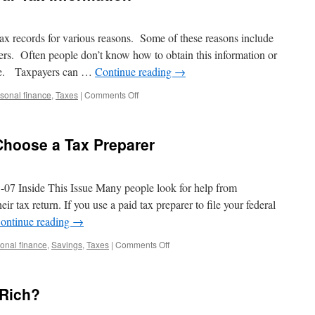
ax records for various reasons. Some of these reasons include
ters. Often people don’t know how to obtain this information or
able. Taxpayers can …
Continue reading
→
on
sonal finance
,
Taxes
|
Comments Off
How
to
Obtain
Choose a Tax Preparer
Prior
Year
Tax
Information
7 Inside This Issue Many people look for help from
heir tax return. If you use a paid tax preparer to file your federal
ontinue reading
→
on
onal finance
,
Savings
,
Taxes
|
Comments Off
Ten
Tips
to
 Rich?
Help
You