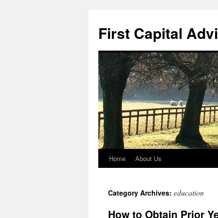
First Capital Adv
Home
About Us
Skip
to
education
Category Archives:
content
How to Obtain Prior Y