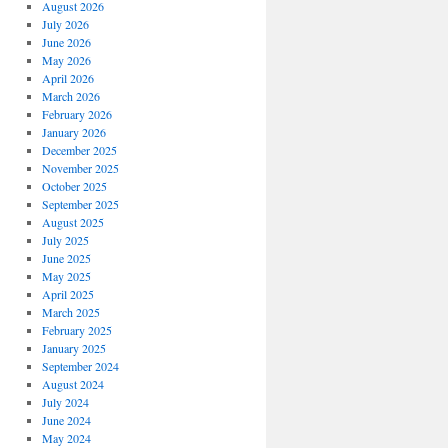
August 2026
July 2026
June 2026
May 2026
April 2026
March 2026
February 2026
January 2026
December 2025
November 2025
October 2025
September 2025
August 2025
July 2025
June 2025
May 2025
April 2025
March 2025
February 2025
January 2025
September 2024
August 2024
July 2024
June 2024
May 2024