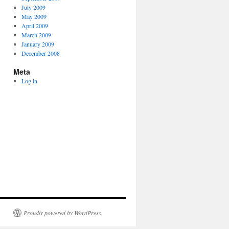
July 2009
May 2009
April 2009
March 2009
January 2009
December 2008
Meta
Log in
Proudly powered by WordPress.