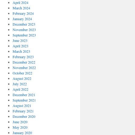
April 2024
March 2024
February 2024
January 2024
December 2023
November 2023
September 2023
June 2023
April 2023
March 2023
February 2023
December 2022
November 2022
October 2022
August 2022
July 2022
April 2022
December 2021
September 2021
August 2021
February 2021
December 2020
June 2020
May 2020
January 2020