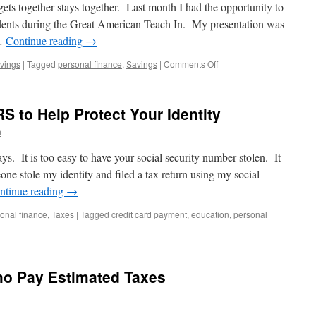
to
gets together stays together. Last month I had the opportunity to
Do
udents during the Great American Teach In. My presentation was
 …
Continue reading
→
on
vings
|
Tagged
personal finance
,
Savings
|
Comments Off
Personal
Finance:
It’s
RS to Help Protect Your Identity
a
Family
n
Affair.
days. It is too easy to have your social security number stolen. It
e stole my identity and filed a tax return using my social
ntinue reading
→
onal finance
,
Taxes
|
Tagged
credit card payment
,
education
,
personal
n
seful
ips
rom
ho Pay Estimated Taxes
he
RS
o
elp