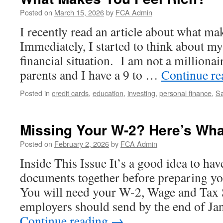
Posted on
March 15, 2026
by
FCA Admin
I recently read an article about what ma
Immediately, I started to think about m
financial situation. I am not a millionai
parents and I have a 9 to …
Continue r
Posted in
credit cards
,
education
,
investing
,
personal finance
,
Sa
Missing Your W-2? Here’s Wha
Posted on
February 2, 2026
by
FCA Admin
Inside This Issue It’s a good idea to hav
documents together before preparing yo
You will need your W-2, Wage and Tax 
employers should send by the end of Ja
Continue reading
→