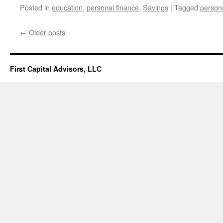
Posted in
education
,
personal finance
,
Savings
|
Tagged
persona
←
Older posts
First Capital Advisors, LLC