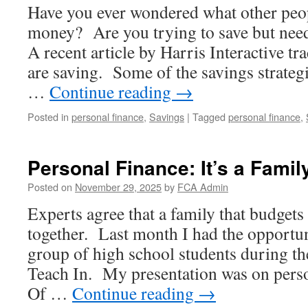
Have you ever wondered what other peop
money? Are you trying to save but nee
A recent article by Harris Interactive 
are saving. Some of the savings strateg
…
Continue reading
→
Posted in
personal finance
,
Savings
|
Tagged
personal finance
,
Personal Finance: It’s a Family
Posted on
November 29, 2025
by
FCA Admin
Experts agree that a family that budgets 
together. Last month I had the opportun
group of high school students during t
Teach In. My presentation was on perso
Of …
Continue reading
→