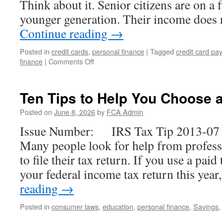
Think about it. Senior citizens are on a 
younger generation. Their income does
Continue reading
→
Posted in
credit cards
,
personal finance
|
Tagged
credit card pa
on
finance
|
Comments Off
Debt
and
Senior
Ten Tips to Help You Choose 
Citizens
Posted on
June 8, 2026
by
FCA Admin
Issue Number: IRS Tax Tip 2013-07 I
Many people look for help from profess
to file their tax return. If you use a paid 
your federal income tax return this yea
reading
→
Posted in
consumer laws
,
education
,
personal finance
,
Savings