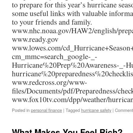
to prepare for this year’s hurricane seas
some useful links with valuable informa
to your friends and family.
www.nhc.noaa.gov/HAW2/english/prepa
www.ready.gov
www.lowes.com/cd_Hurricane+Season
cm_mmc=search_google-_-
Hurricane%20Prep%20Awareness-_-Hu
hurricane%20preparedness%20checklis
www.redcross.org/www-
files/Documents/pdf/Preparedness/check
www.fox10tv.com/dpp/weather/hurrican
Posted in
personal finance
|
Tagged
hurricane safety
|
Comment
What Makes You Feel Rich?