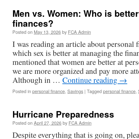
Men vs. Women: Who is better
finances?
Posted on
May 13, 2026
by
FCA Admin
I was reading an article about personal 
which sex is better at managing the fina
mentioned that women are better at pers
we are more organized and pay more atte
Although in …
Continue reading
→
Posted in
personal finance
,
Savings
|
Tagged
personal finance
,
Hurricane Preparedness
Posted on
April 27, 2026
by
FCA Admin
Despite everything that is going on, pl