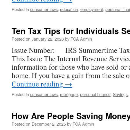
Posted in
consumer laws
,
education
,
employment
,
personal fin
Ten Tax Tips for Individuals S
Posted on
January 22, 2026
by
FCA Admin
Issue Number: IRS Summertime Tax T
This Issue The Internal Revenue Servic
information for those who have sold or a
home. If you have a gain from the sale
Continue reading
→
Posted in
consumer laws
,
mortgage
,
personal finance
,
Savings
,
How Are People Saving Mone
Posted on
December 2, 2025
by
FCA Admin