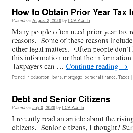
How to Obtain Prior Year Tax 
Posted on
August 2, 2026
by
FCA Admin
Many people often need prior year tax r
reasons. Some of these reasons include 
other legal matters. Often people don’
this information or that the information
Taxpayers can …
Continue reading
→
Posted in
education
,
loans
,
mortgage
,
personal finance
,
Taxes
|
Debt and Senior Citizens
Posted on
July 9, 2026
by
FCA Admin
I recently read an article about the risin
citizens. Senior citizens, I thought? Sur