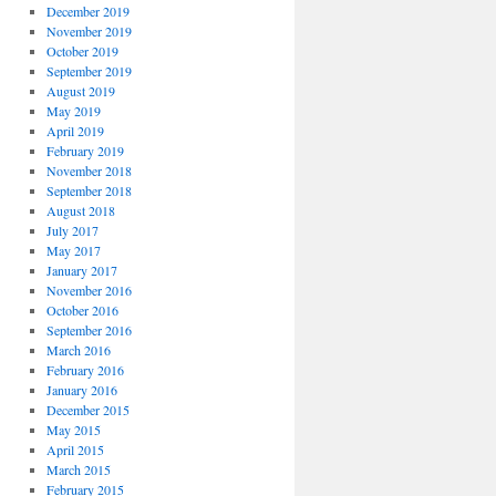
December 2019
November 2019
October 2019
September 2019
August 2019
May 2019
April 2019
February 2019
November 2018
September 2018
August 2018
July 2017
May 2017
January 2017
November 2016
October 2016
September 2016
March 2016
February 2016
January 2016
December 2015
May 2015
April 2015
March 2015
February 2015