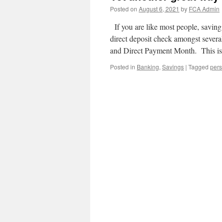
Posted on
August 6, 2021
by
FCA Admin
If you are like most people, saving
direct deposit check amongst sever
and Direct Payment Month. This 
Posted in
Banking
,
Savings
|
Tagged
pers