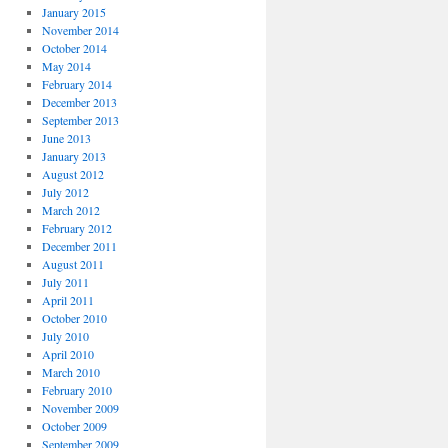
January 2015
November 2014
October 2014
May 2014
February 2014
December 2013
September 2013
June 2013
January 2013
August 2012
July 2012
March 2012
February 2012
December 2011
August 2011
July 2011
April 2011
October 2010
July 2010
April 2010
March 2010
February 2010
November 2009
October 2009
September 2009