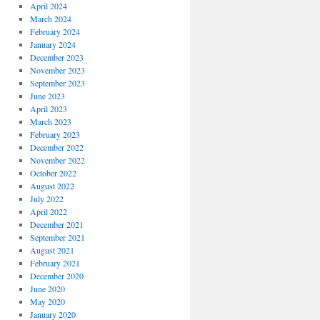
April 2024
March 2024
February 2024
January 2024
December 2023
November 2023
September 2023
June 2023
April 2023
March 2023
February 2023
December 2022
November 2022
October 2022
August 2022
July 2022
April 2022
December 2021
September 2021
August 2021
February 2021
December 2020
June 2020
May 2020
January 2020