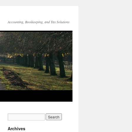
Accounting, Bookkeeping, and Tax Solutions
Archives