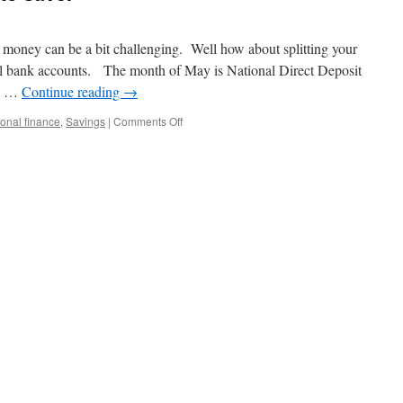
 money can be a bit challenging. Well how about splitting your
al bank accounts. The month of May is National Direct Deposit
is …
Continue reading
→
on
onal finance
,
Savings
|
Comments Off
Yet
another
great
way
to
save.