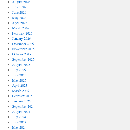
August 2026
July 2026
June 2026
May 2026
April 2026
March 2026
February 2026
January 2026
December 2025
November 2025
October 2025
September 2025
August 2025
July 2025
June 2025
May 2025
April 2025
March 2025
February 2025
January 2025
September 2024
August 2024
July 2024
June 2024
May 2024