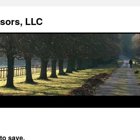
isors, LLC
to save.