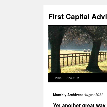
First Capital Adv
Home
About Us
Skip
to
August 2021
Monthly Archives:
content
Yet another great way 