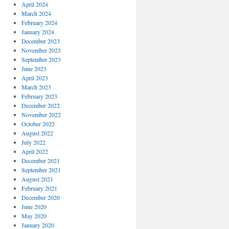
April 2024
March 2024
February 2024
January 2024
December 2023
November 2023
September 2023
June 2023
April 2023
March 2023
February 2023
December 2022
November 2022
October 2022
August 2022
July 2022
April 2022
December 2021
September 2021
August 2021
February 2021
December 2020
June 2020
May 2020
January 2020