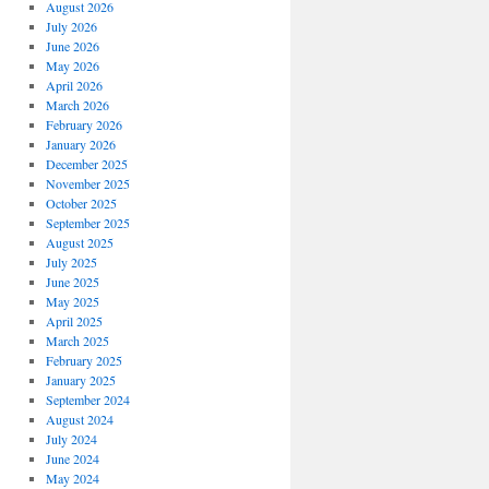
August 2026
July 2026
June 2026
May 2026
April 2026
March 2026
February 2026
January 2026
December 2025
November 2025
October 2025
September 2025
August 2025
July 2025
June 2025
May 2025
April 2025
March 2025
February 2025
January 2025
September 2024
August 2024
July 2024
June 2024
May 2024