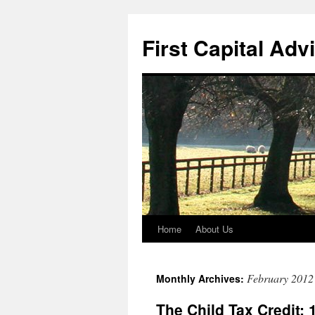
First Capital Adv
Home
About Us
Skip
to
February 2012
Monthly Archives:
content
The Child Tax Credit: 