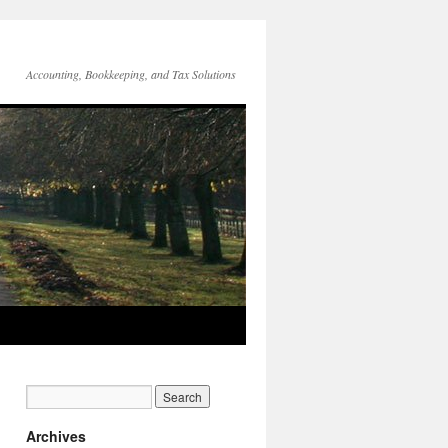
Accounting, Bookkeeping, and Tax Solutions
Archives