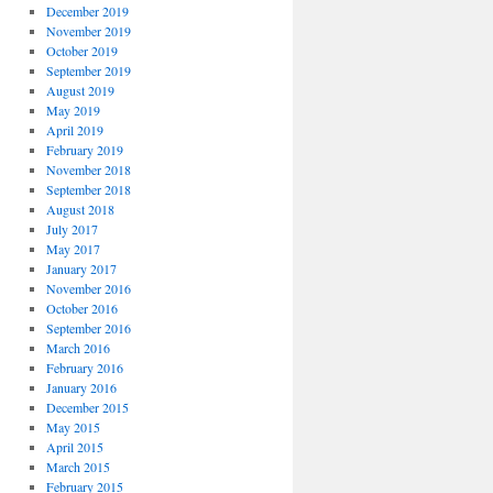
December 2019
November 2019
October 2019
September 2019
August 2019
May 2019
April 2019
February 2019
November 2018
September 2018
August 2018
July 2017
May 2017
January 2017
November 2016
October 2016
September 2016
March 2016
February 2016
January 2016
December 2015
May 2015
April 2015
March 2015
February 2015