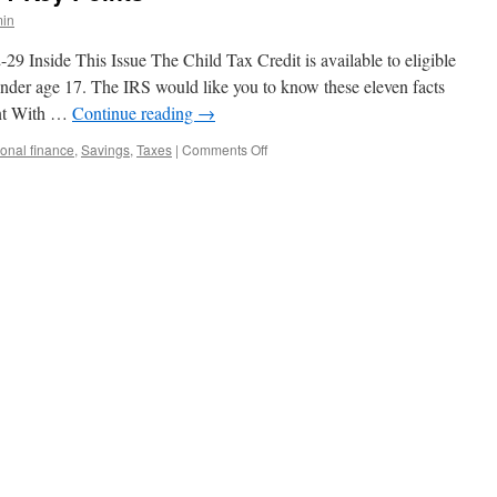
in
Inside This Issue The Child Tax Credit is available to eligible
under age 17. The IRS would like you to know these eleven facts
unt With …
Continue reading
→
on
onal finance
,
Savings
,
Taxes
|
Comments Off
The
Child
Tax
Credit:
11
Key
Points