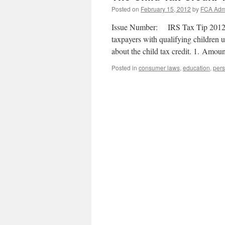
Posted on
February 15, 2012
by
FCA Adm
Issue Number: IRS Tax Tip 2012-29 
taxpayers with qualifying children 
about the child tax credit. 1. Amo
Posted in
consumer laws
,
education
,
pers