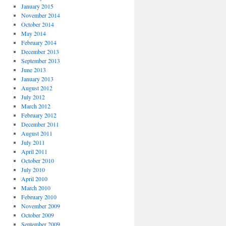
January 2015
November 2014
October 2014
May 2014
February 2014
December 2013
September 2013
June 2013
January 2013
August 2012
July 2012
March 2012
February 2012
December 2011
August 2011
July 2011
April 2011
October 2010
July 2010
April 2010
March 2010
February 2010
November 2009
October 2009
September 2009