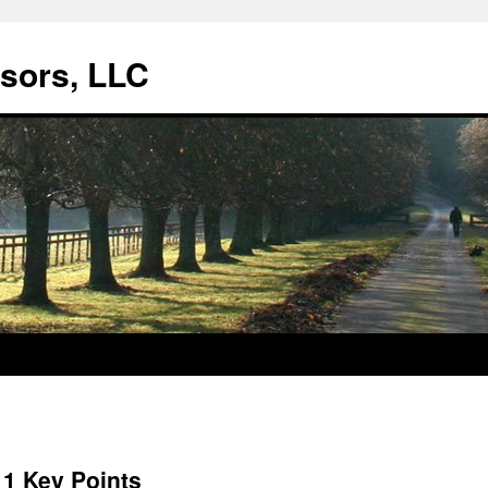
isors, LLC
11 Key Points