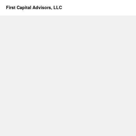
First Capital Advisors, LLC