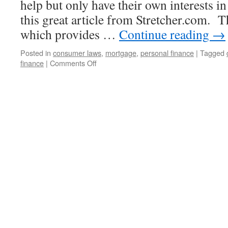
help but only have their own interests i
this great article from Stretcher.com. Th
which provides …
Continue reading
→
Posted in
consumer laws
,
mortgage
,
personal finance
|
Tagged
on
finance
|
Comments Off
How
to
Avoid
Foreclosure
Rescue
Scams