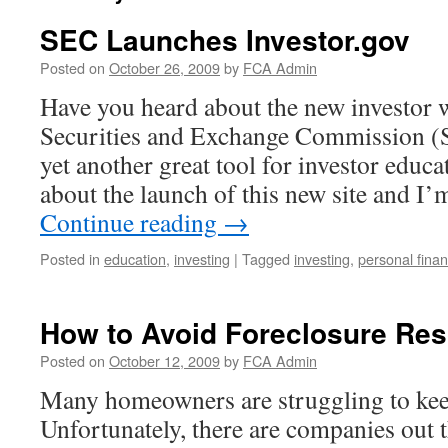
SEC Launches Investor.gov
Posted on
October 26, 2009
by
FCA Admin
Have you heard about the new investor w
Securities and Exchange Commission (
yet another great tool for investor educa
about the launch of this new site and I
Continue reading
→
Posted in
education
,
investing
|
Tagged
investing
,
personal fina
How to Avoid Foreclosure Re
Posted on
October 12, 2009
by
FCA Admin
Many homeowners are struggling to kee
Unfortunately, there are companies out 