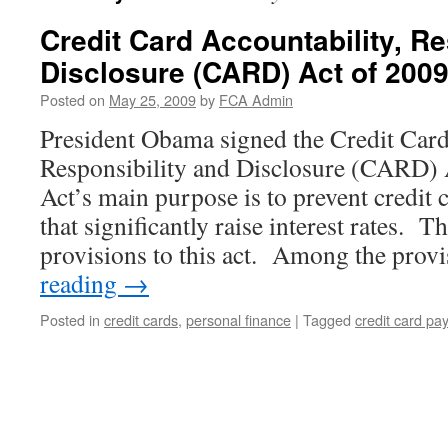
Credit Card Accountability, Re
Disclosure (CARD) Act of 200
Posted on
May 25, 2009
by
FCA Admin
President Obama signed the Credit Card
Responsibility and Disclosure (CARD)
Act’s main purpose is to prevent credit 
that significantly raise interest rates. 
provisions to this act. Among the pro
reading
→
Posted in
credit cards
,
personal finance
|
Tagged
credit card pa