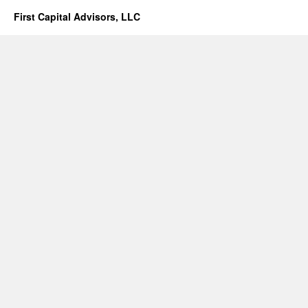
First Capital Advisors, LLC