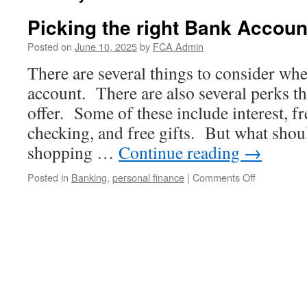
Picking the right Bank Accoun
Posted on
June 10, 2025
by
FCA Admin
There are several things to consider whe
account. There are also several perks 
offer. Some of these include interest, f
checking, and free gifts. But what sho
shopping …
Continue reading
→
on
Posted in
Banking
,
personal finance
|
Comments Off
Picking
the
right
Bank
Account