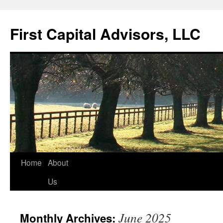
First Capital Advisors, LLC
Skip
Home
About
to
Us
content
June 2025
Monthly Archives: