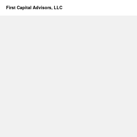
First Capital Advisors, LLC