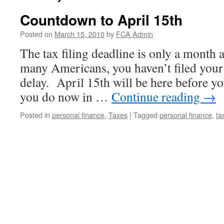
Countdown to April 15th
Posted on
March 15, 2010
by
FCA Admin
The tax filing deadline is only a month 
many Americans, you haven’t filed your
delay. April 15th will be here before 
you do now in …
Continue reading
→
Posted in
personal finance
,
Taxes
|
Tagged
personal finance
,
ta