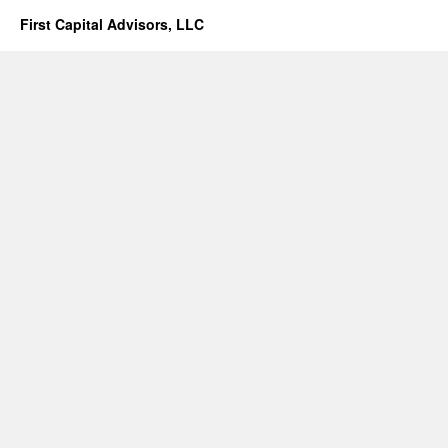
First Capital Advisors, LLC