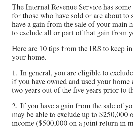
The Internal Revenue Service has some
for those who have sold or are about to s
have a gain from the sale of your main
to exclude all or part of that gain from 
Here are 10 tips from the IRS to keep i
your home.
1. In general, you are eligible to exclu
if you have owned and used your home 
two years out of the five years prior to th
2. If you have a gain from the sale of 
may be able to exclude up to $250,000 o
income ($500,000 on a joint return in m