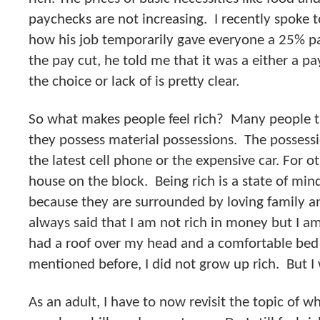
paychecks are not increasing. I recently spoke 
how his job temporarily gave everyone a 25% p
the pay cut, he told me that it was a either a pay
the choice or lack of is pretty clear.
So what makes people feel rich? Many people t
they possess material possessions. The possess
the latest cell phone or the expensive car. For ot
house on the block. Being rich is a state of min
because they are surrounded by loving family a
always said that I am not rich in money but I am
had a roof over my head and a comfortable bed t
mentioned before, I did not grow up rich. But I w
As an adult, I have to now revisit the topic of w