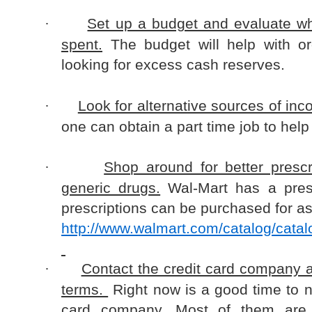
Set up a budget and evaluate w
·
spent.
The budget will help with o
looking for excess cash reserves.
Look for alternative sources of inc
·
one can obtain a part time job to help 
Shop around for better prescr
·
generic drugs.
Wal-Mart has a pres
prescriptions can be purchased for as 
http://www.walmart.com/catalog/cata
Contact the credit card company 
·
terms.
Right now is a good time to n
card company. Most of them are f