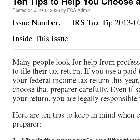
Ten Tips to Help You Choose 
Citizens
Posted on
June 8, 2026
by
FCA Admin
Issue Number: IRS Tax Tip 2013-0
Inside This Issue
Many people look for help from profess
to file their tax return. If you use a paid 
your federal income tax return this year
choose that preparer carefully. Even if 
your return, you are legally responsible f
Here are ten tips to keep in mind when 
preparer: