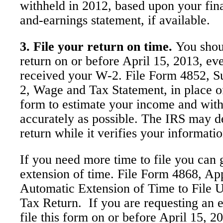
withheld in 2012, based upon your fina
and-earnings statement, if available.
3. File your return on time.
You shoul
return on or before April 15, 2013, ev
received your W-2. File Form 4852, S
2, Wage and Tax Statement, in place o
form to estimate your income and with
accurately as possible. The IRS may d
return while it verifies your informatio
If you need more time to file you can 
extension of time. File Form 4868, App
Automatic Extension of Time to File 
Tax Return. If you are requesting an 
file this form on or before April 15, 2