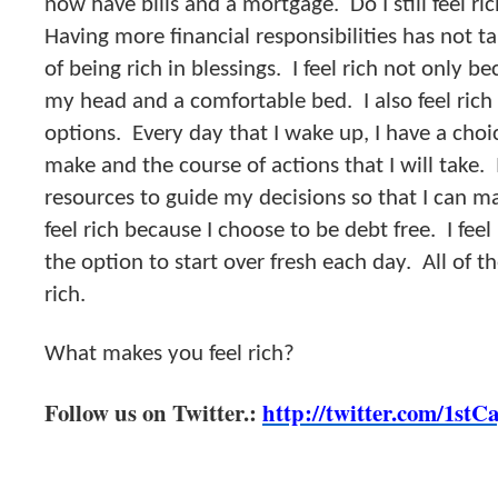
now have bills and a mortgage. Do I still feel r
Having more financial responsibilities has not 
of being rich in blessings. I feel rich not only b
my head and a comfortable bed. I also feel rich
options. Every day that I wake up, I have a choic
make and the course of actions that I will take. I
resources to guide my decisions so that I can m
feel rich because I choose to be debt free. I fee
the option to start over fresh each day. All of 
rich.
What makes you feel rich?
Follow us on Twitter.:
http://twitter.com/1stC