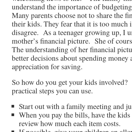
understand the importance of budgeting
Many parents choose not to share the fin
their kids. They fear that it is too much
disagree. As a teenager growing up, I 
mother’s financial picture. She of cour
The understanding of her financial pic
better decisions about spending money a
appreciation for saving.
So how do you get your kids involved?
practical steps you can use.
Start out with a family meeting and ju
When you pay the bills, have the kids
review how much each item costs.
If possible, give your children an all