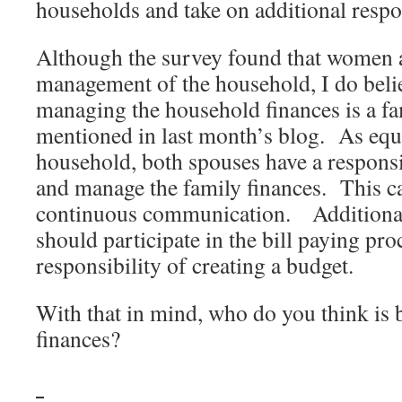
households and take on additional respon
Although the survey found that women ar
management of the household, I do beli
managing the household finances is a fa
mentioned in last month’s blog. As eq
household, both spouses have a responsi
and manage the family finances. This c
continuous communication. Additional
should participate in the bill paying pro
responsibility of creating a budget.
With that in mind, who do you think is b
finances?