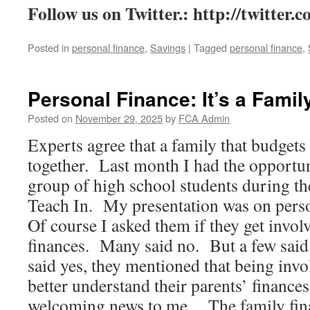
Follow us on Twitter.:
http://twitter.
Posted in
personal finance
,
Savings
|
Tagged
personal finance
,
Personal Finance: It’s a Family
Posted on
November 29, 2025
by
FCA Admin
Experts agree that a family that budgets 
together. Last month I had the opportun
group of high school students during t
Teach In. My presentation was on perso
Of course I asked them if they get invol
finances. Many said no. But a few said
said yes, they mentioned that being invo
better understand their parents’ finance
welcoming news to me. The family fina