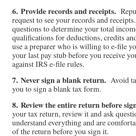
6. Provide records and receipts.
Reput
request to see your records and receipts
questions to determine your total inco
qualifications for deductions, credits an
use a preparer who is willing to e-file y
your last pay stub before you receive y
against IRS e-file rules.
7. Never sign a blank return.
Avoid ta
you to sign a blank tax form.
8. Review the entire return before sig
your tax return, review it and ask quest
understand everything and are comforta
of the return before you sign it.