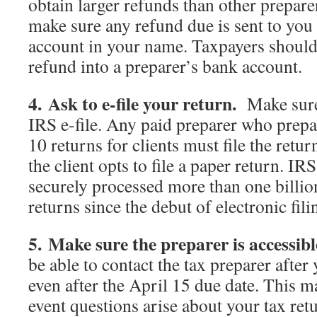
obtain larger refunds than other prepare
make sure any refund due is sent to you 
account in your name. Taxpayers should 
refund into a preparer’s bank account.
4. Ask to e-file your return.
Make sure
IRS e-file. Any paid preparer who prepa
10 returns for clients must file the retur
the client opts to file a paper return. IR
securely processed more than one billio
returns since the debut of electronic fil
5. Make sure the preparer is accessibl
be able to contact the tax preparer after 
even after the April 15 due date. This m
event questions arise about your tax ret