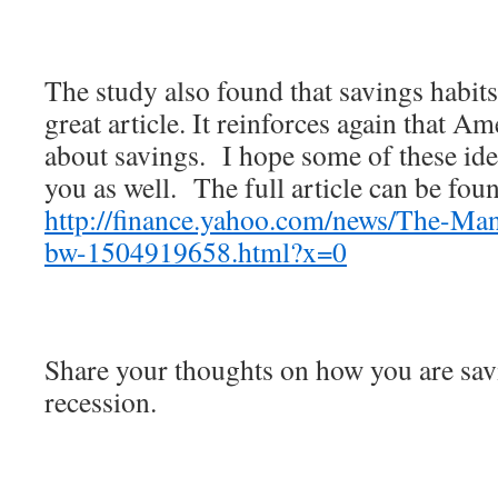
The study also found that savings habits
great article. It reinforces again that A
about savings. I hope some of these idea
you as well. The full article can be foun
http://finance.yahoo.com/news/The-Man
bw-1504919658.html?x=0
Share your thoughts on how you are sav
recession.