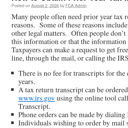
Posted on
August 2, 2026
by
FCA Admin
Many people often need prior year tax r
reasons. Some of these reasons include 
other legal matters. Often people don’
this information or that the information
Taxpayers can make a request to get fre
line, through the mail, or calling the IRS
There is no fee for transcripts for the
years.
A tax return transcript can be ordered
www.irs.gov
using the online tool ca
Transcript.
Phone orders can be made by dialing
Individuals wishing to order by mail