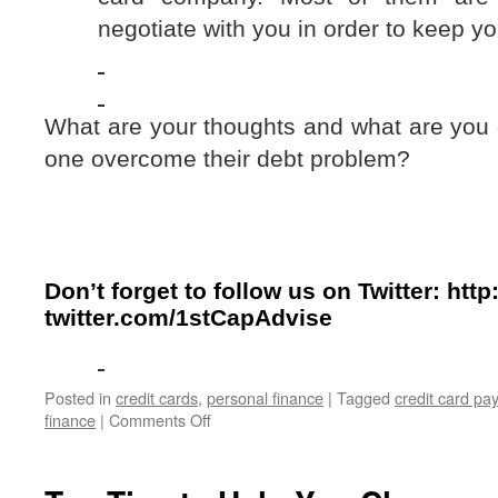
negotiate with you in order to keep y
What are your thoughts and what are you 
one overcome their debt problem?
Don’t forget to follow us on Twitter:
http:
twitter.com/1stCapAdvise
Posted in
credit cards
,
personal finance
|
Tagged
credit card pa
on
finance
|
Comments Off
Debt
and
Senior