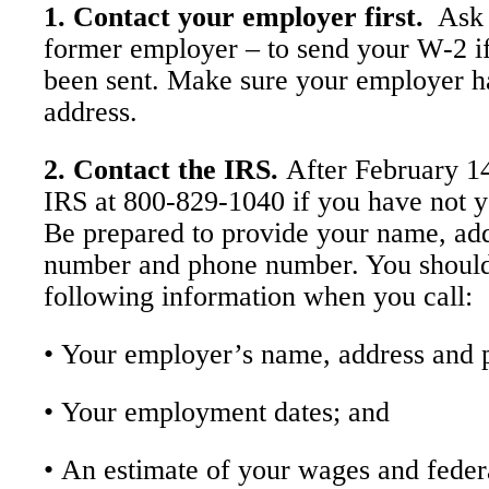
1. Contact your employer first.
Ask 
former employer – to send your W-2 if 
been sent. Make sure your employer h
address.
2. Contact the IRS.
After February 14
IRS at 800-829-1040 if you have not y
Be prepared to provide your name, add
number and phone number. You should
following information when you call:
• Your employer’s name, address and
• Your employment dates; and
• An estimate of your wages and feder