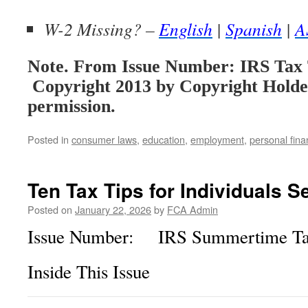
W-2 Missing? –
English
|
Spanish
|
A
Note. From Issue Number: IRS Tax 
Copyright 2013 by Copyright Holde
permission.
Posted in
consumer laws
,
education
,
employment
,
personal fin
Ten Tax Tips for Individuals S
Posted on
January 22, 2026
by
FCA Admin
Issue Number: IRS Summertime Tax
Inside This Issue