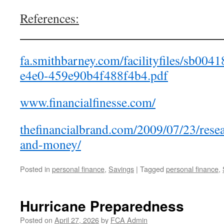
References:
_______________________________
fa.smithbarney.com/facilityfiles/sb00
e4e0-459e90b4f488f4b4.pdf
www.financialfinesse.com/
thefinancialbrand.com/2009/07/23/re
and-money/
Posted in
personal finance
,
Savings
|
Tagged
personal finance
,
Hurricane Preparedness
Posted on
April 27, 2026
by
FCA Admin