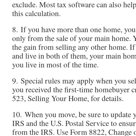
exclude. Most tax software can also hel
this calculation.
8. If you have more than one home, you
only from the sale of your main home. 
the gain from selling any other home. I
and live in both of them, your main hom
you live in most of the time.
9. Special rules may apply when you se
you received the first-time homebuyer cr
523, Selling Your Home, for details.
10. When you move, be sure to update y
IRS and the U.S. Postal Service to ensur
from the IRS. Use Form 8822, Change of