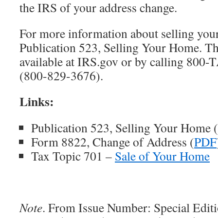
the IRS of your address change.
For more information about selling you
Publication 523, Selling Your Home. Thi
available at IRS.gov or by calling 8
(800-829-3676).
Links:
Publication 523, Selling Your Home (
Form 8822, Change of Address (
PDF
Tax Topic 701 –
Sale of Your Home
Note
. From Issue Number: Special Edit