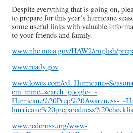
Despite everything that is going on, pl
to prepare for this year’s hurricane seas
some useful links with valuable informa
to your friends and family.
www.nhc.noaa.gov/HAW2/english/prepa
www.ready.gov
www.lowes.com/cd_Hurricane+Season
cm_mmc=search_google-_-
Hurricane%20Prep%20Awareness-_-Hu
hurricane%20preparedness%20checklis
www.redcross.org/www-