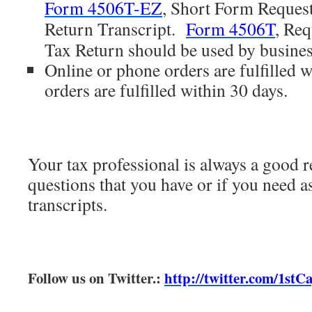
Form 4506T-EZ
, Short Form Request
Return Transcript.
Form 4506T
, Req
Tax Return should be used by busines
Online or phone orders are fulfilled w
orders are fulfilled within 30 days.
Your tax professional is always a good r
questions that you have or if you need a
transcripts.
Follow us on Twitter.:
http://twitter.com/1stC