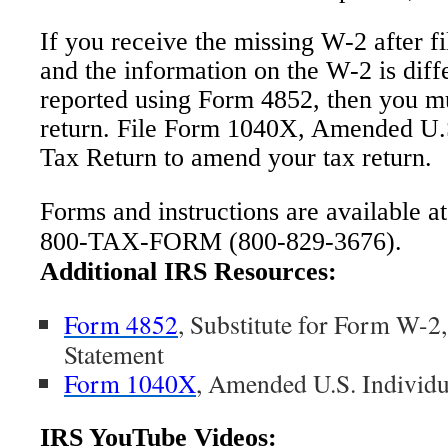
If you receive the missing W-2 after fi
and the information on the W-2 is dif
reported using Form 4852, then you mu
return. File Form 1040X, Amended U.
Tax Return to amend your tax return.
Forms and instructions are available a
800-TAX-FORM (800-829-3676).
Additional IRS Resources:
Form 4852
, Substitute for Form W-2
Statement
Form 1040X
, Amended U.S. Individ
IRS YouTube Videos: