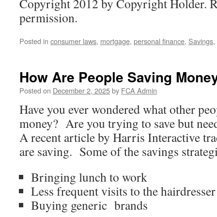
Copyright 2012 by Copyright Holder. R
permission.
Posted in
consumer laws
,
mortgage
,
personal finance
,
Savings
,
How Are People Saving Mone
Posted on
December 2, 2025
by
FCA Admin
Have you ever wondered what other peop
money? Are you trying to save but nee
A recent article by Harris Interactive 
are saving. Some of the savings strategi
Bringing lunch to work
Less frequent visits to the hairdresser
Buying generic brands