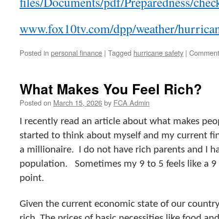
files/Documents/pdf/Preparedness/check
www.fox10tv.com/dpp/weather/hurrican
Posted in
personal finance
|
Tagged
hurricane safety
|
Comment
What Makes You Feel Rich?
Posted on
March 15, 2026
by
FCA Admin
I recently read an article about what makes peop
started to think about myself and my current fin
a millionaire. I do not have rich parents and I h
population. Sometimes my 9 to 5 feels like a 9
point.
Given the current economic state of our country
rich. The prices of basic necessities like food an