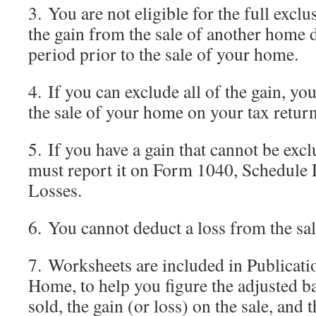
3. You are not eligible for the full excl
the gain from the sale of another home 
period prior to the sale of your home.
4. If you can exclude all of the gain, yo
the sale of your home on your tax return
5. If you have a gain that cannot be excl
must report it on Form 1040, Schedule 
Losses.
6. You cannot deduct a loss from the sa
7. Worksheets are included in Publicati
Home, to help you figure the adjusted b
sold, the gain (or loss) on the sale, and 