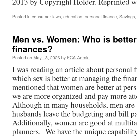
2013 by Copyright Holder. Reprinted w
Posted in
consumer laws
,
education
,
personal finance
,
Savings
Men vs. Women: Who is better
finances?
Posted on
May 13, 2026
by
FCA Admin
I was reading an article about personal 
which sex is better at managing the fina
mentioned that women are better at pers
we are more organized and pay more atte
Although in many households, men are t
husbands leave the budgeting and bill p
Additionally, women are good at multita
planners. We have the unique capability