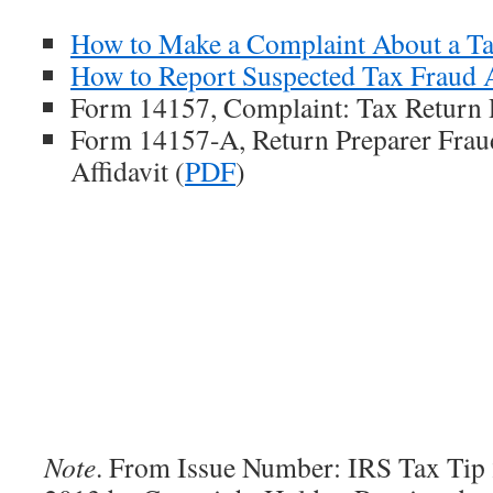
How to Make a Complaint About a Ta
How to Report Suspected Tax Fraud A
Form 14157, Complaint: Tax Return P
Form 14157-A, Return Preparer Frau
Affidavit (
PDF
)
Note
. From Issue Number: IRS Tax Tip