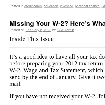
Posted in
credit cards
,
education
,
investing
,
personal finance
,
Sa
Missing Your W-2? Here’s Wha
Posted on
February 2, 2026
by
FCA Admin
Inside This Issue
It’s a good idea to have all your tax 
before preparing your 2012 tax return
W-2, Wage and Tax Statement, which 
send by the end of January. Give it tw
mail.
If you have not received your W-2, fol