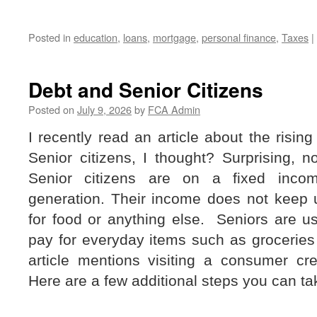
Posted in
education
,
loans
,
mortgage
,
personal finance
,
Taxes
|
Debt and Senior Citizens
Posted on
July 9, 2026
by
FCA Admin
I recently read an article about the rising
Senior citizens, I thought? Surprising, no
Senior citizens are on a fixed inco
generation. Their income does not keep u
for food or anything else.
Seniors are us
pay for everyday items such as groceries
article mentions visiting a consumer cre
Here are a few additional steps you can ta