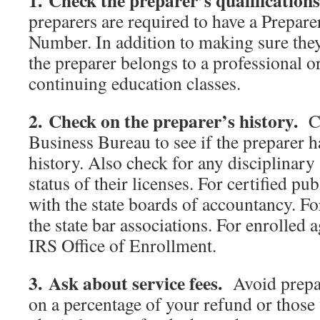
1. Check the preparer’s qualification
preparers are required to have a Prepare
Number. In addition to making sure they
the preparer belongs to a professional o
continuing education classes.
2. Check on the preparer’s history.
Ch
Business Bureau to see if the preparer h
history. Also check for any disciplinary 
status of their licenses. For certified pu
with the state boards of accountancy. Fo
the state bar associations. For enrolled 
IRS Office of Enrollment.
3. Ask about service fees.
Avoid prepar
on a percentage of your refund or those