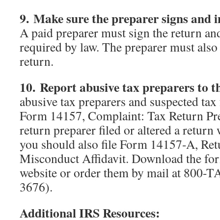
9. Make sure the preparer signs and 
A paid preparer must sign the return an
required by law. The preparer must also
return.
10. Report abusive tax preparers to t
abusive tax preparers and suspected tax
Form 14157, Complaint: Tax Return Prep
return preparer filed or altered a return
you should also file Form 14157-A, Ret
Misconduct Affidavit. Download the fo
website or order them by mail at 800
3676).
Additional IRS Resources: