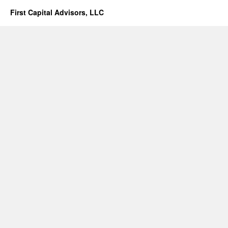
First Capital Advisors, LLC