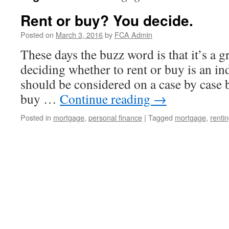
Rent or buy? You decide.
Posted on
March 3, 2016
by
FCA Admin
These days the buzz word is that it’s a g
deciding whether to rent or buy is an in
should be considered on a case by case b
buy …
Continue reading
→
Posted in
mortgage
,
personal finance
|
Tagged
mortgage
,
renti