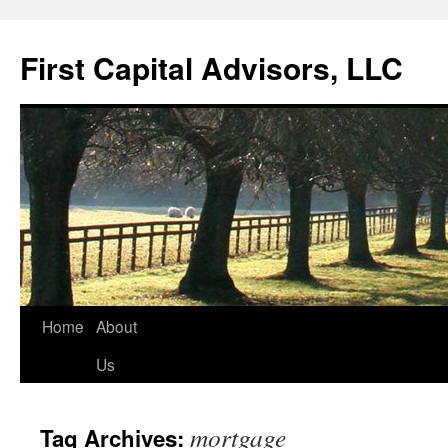
First Capital Advisors, LLC
Skip
Home
About
to
Us
content
mortgage
Tag Archives: