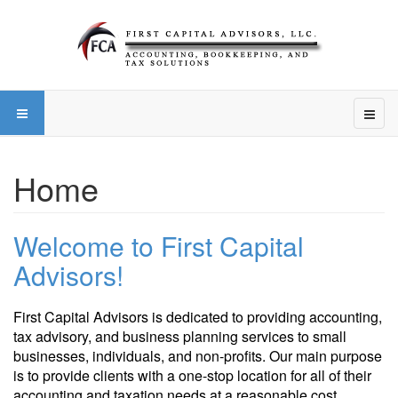
Home
Welcome to First Capital
Advisors!
First Capital Advisors is dedicated to providing accounting,
tax advisory, and business planning services to small
businesses, individuals, and non-profits. Our main purpose
is to provide clients with a one-stop location for all of their
accounting and taxation needs at a reasonable cost.