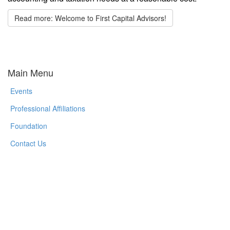
Read more: Welcome to First Capital Advisors!
Main Menu
Events
Professional Affiliations
Foundation
Contact Us