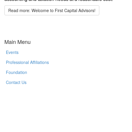
Read more: Welcome to First Capital Advisors!
Main Menu
Events
Professional Affiliations
Foundation
Contact Us