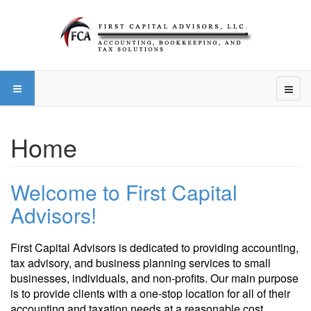
Home
Welcome to First Capital
Advisors!
First Capital Advisors is dedicated to providing accounting,
tax advisory, and business planning services to small
businesses, individuals, and non-profits. Our main purpose
is to provide clients with a one-stop location for all of their
accounting and taxation needs at a reasonable cost.