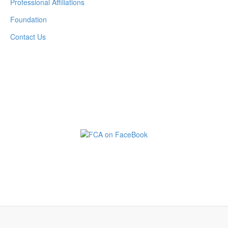
Professional Affiliations
Foundation
Contact Us