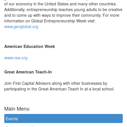
of our economy in the United States and many other countries.
Additionally, entrepreneurship teaches young adults to be creative
and to come up with ways to improve their community. For more
information on Global Entrepreneurship Week visit:
www.genglobal.org
American Education Week
www.nea.org
Great American Teach-In
Join First Capital Advisors along with other businesses by
participating in the Great American Teach In at a local school.
Main Menu
Events