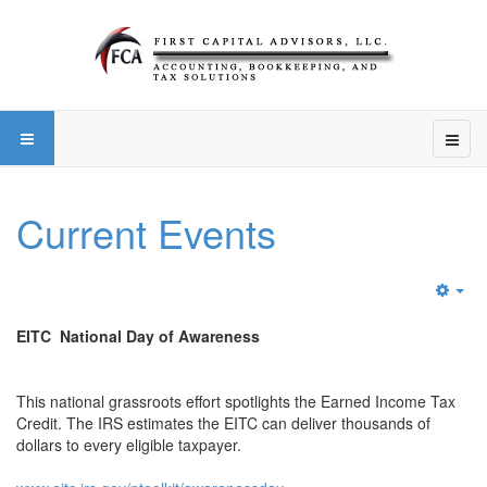
Current Events
Emp
EITC National Day of Awareness
This national grassroots effort spotlights the Earned Income Tax
Credit. The IRS estimates the EITC can deliver thousands of
dollars to every eligible taxpayer.