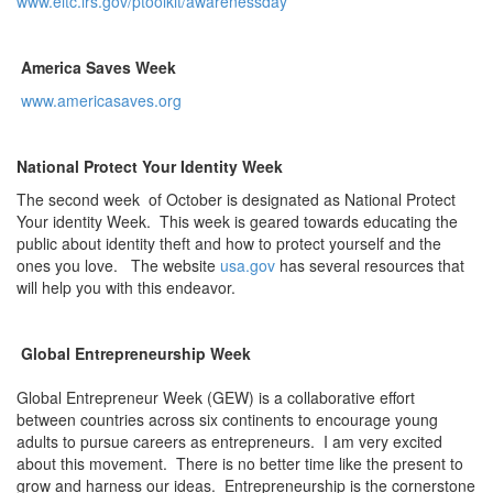
www.eitc.irs.gov/ptoolkit/awarenessday
America Saves Week
www.americasaves.org
National Protect Your Identity Week
The second week of October is designated as National Protect
Your identity Week. This week is geared towards educating the
public about identity theft and how to protect yourself and the
ones you love. The website
usa.gov
has several resources that
will help you with this endeavor.
Global Entrepreneurship Week
Global Entrepreneur Week (GEW) is a collaborative effort
between countries across six continents to encourage young
adults to pursue careers as entrepreneurs. I am very excited
about this movement. There is no better time like the present to
grow and harness our ideas. Entrepreneurship is the cornerstone